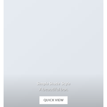
Simple Shade Style
A beautiful box.
QUICK VIEW