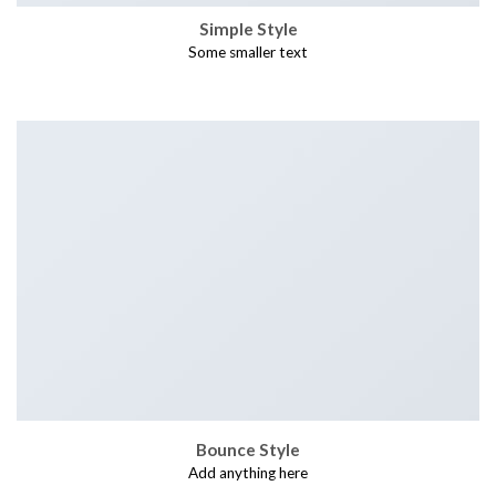
Simple Style
Some smaller text
Bounce Style
Add anything here