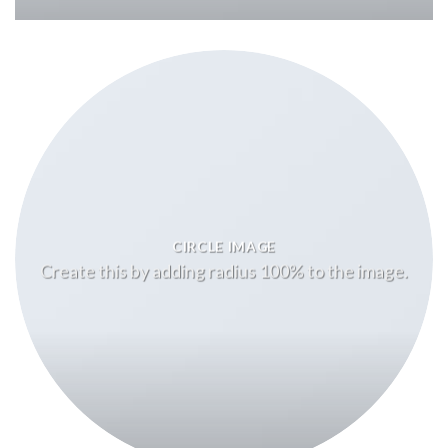
CIRCLE IMAGE
Create this by adding radius 100% to the image.