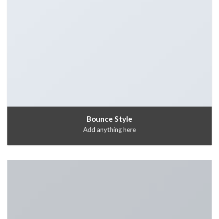
Bounce Style
Add anything here