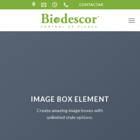
Skip
CONTACTAR
to
content
IMAGE BOX ELEMENT
Create amazing image boxes with
unlimited style options.