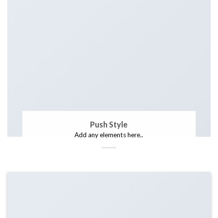
Push Style
Add any elements here..