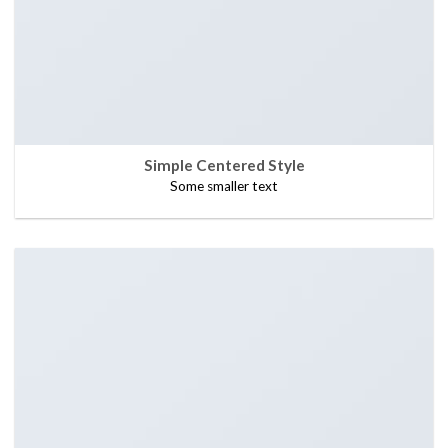
Simple Centered Style
Some smaller text