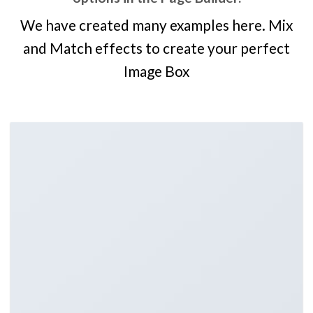
We have created many examples here. Mix
and Match effects to create your perfect
Image Box