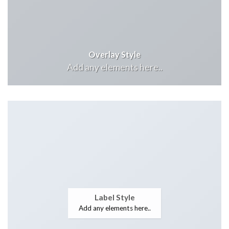
Overlay Style
Add any elements here..
Label Style
Add any elements here..