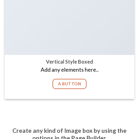
Vertical Style Boxed
Add any elements here..
A BUTTON
Create any kind of Image box by using the
options in the Page Builder.