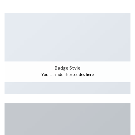
Badge Style
You can add shortcodes here