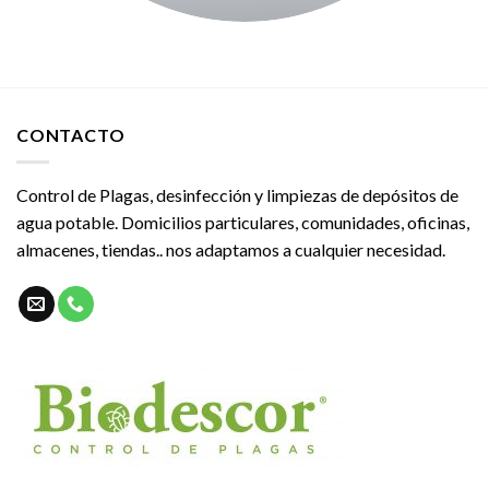
CONTACTO
Control de Plagas, desinfección y limpiezas de depósitos de
agua potable. Domicilios particulares, comunidades, oficinas,
almacenes, tiendas.. nos adaptamos a cualquier necesidad.