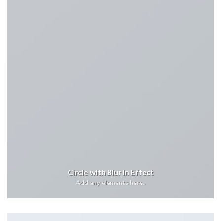
Circle with Blur In Effect
Add any elements here..