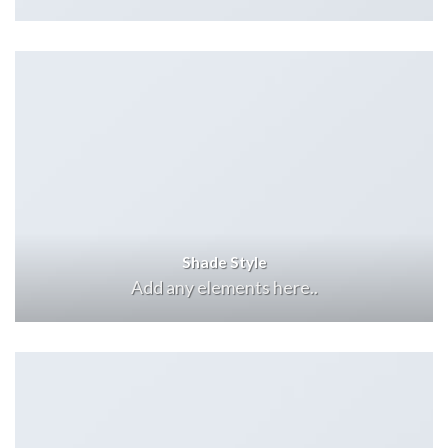
Shade Style
Add any elements here..