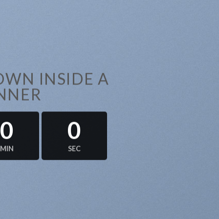
WN INSIDE A
NNER
0
0
MIN
SEC