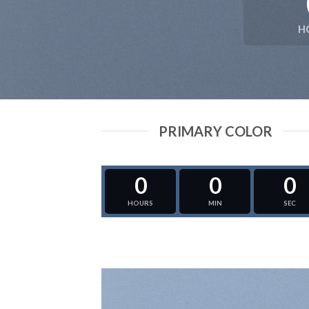
H
PRIMARY COLOR
0
0
0
HOURS
MIN
SEC