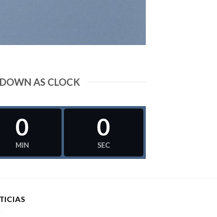
DOWN AS CLOCK
0
0
MIN
SEC
TICIAS