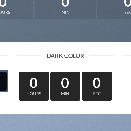
0
0
OURS
MIN
SE
DARK COLOR
0
0
0
HOURS
MIN
SEC