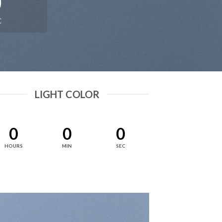
0
C
LIGHT COLOR
0
0
0
HOURS
MIN
SEC