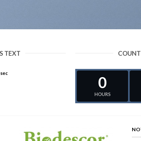
 TEXT
COUNT
sec
0
HOURS
NO