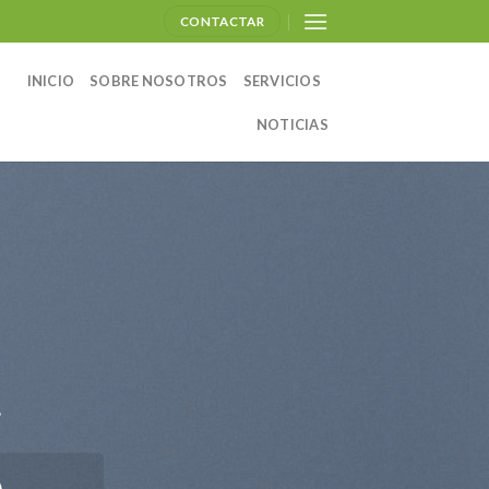
CONTACTAR
INICIO
SOBRE NOSOTROS
SERVICIOS
NOTICIAS
.