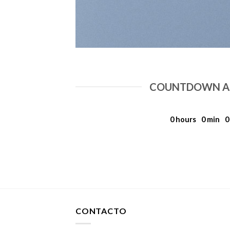
COUNTDOWN AS
0
hours
0
min
0
CONTACTO