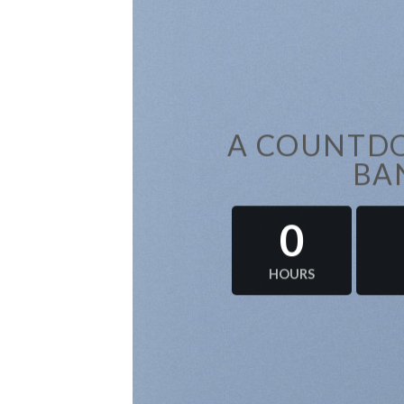
A COUNTDO
BA
0
HOURS