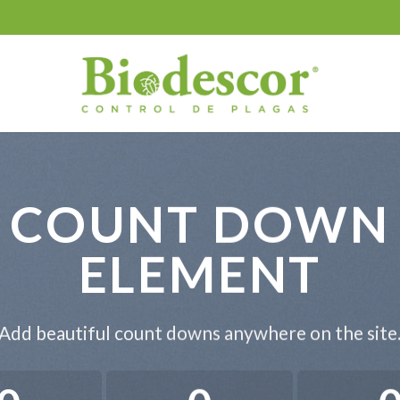
COUNT DOWN
ELEMENT
Add beautiful count downs anywhere on the site